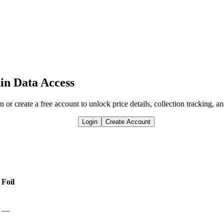
in Data Access
n or create a free account to unlock price details, collection tracking, a
Login
Create Account
Foil
—