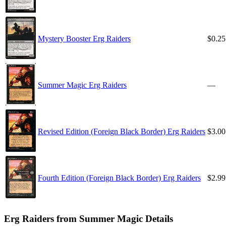
Mystery Booster Erg Raiders
$0.25
Summer Magic Erg Raiders
—
Revised Edition (Foreign Black Border) Erg Raiders
$3.00
Fourth Edition (Foreign Black Border) Erg Raiders
$2.99
Erg Raiders from Summer Magic Details