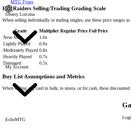
MTG Types
Erg Raiders Selling/Trading Grading Scale
Disney Lorcana
When selling individually or trading singles, use these price ranges as
Grade
Multiplier
Regular Price
Foil Price
Near Mint
1.0x
Lightly Played
0.9x
Moderately Played
0.8x
Heavily Played
0.7x
Damaged
0.5x
My Account
Buy List Assumptions and Metrics
When selling any card in bulk, to stores, or for cash, these discounted
Ga
Logi
EchoMTG