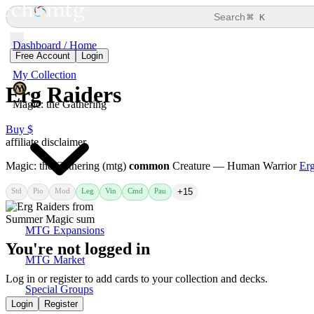
⌘
Search
K
Dashboard / Home
Free Account
Login
My Collection
Erg Raiders
Magic: the Gathering
Buy $
affiliate disclaimer
Magic: the Gathering (mtg)
common
Creature — Human Warrior
Erg
Std
Pio
Mod
Leg
Vin
Cmd
Pau
+15
MTG Expansions
You're not logged in
MTG Market
Log in or register to add cards to your collection and decks.
Special Groups
Login
Register