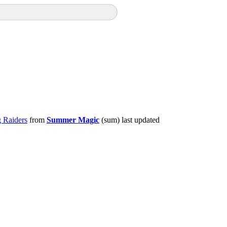
 Raiders
from
Summer Magic
(sum) last updated