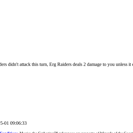
ers didn't attack this turn, Erg Raiders deals 2 damage to you unless it
05-01 09:06:33