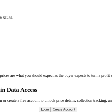
 a gauge.
 prices are what you should expect as the buyer expects to turn a profit 
in Data Access
n or create a free account to unlock price details, collection tracking, a
Login
Create Account