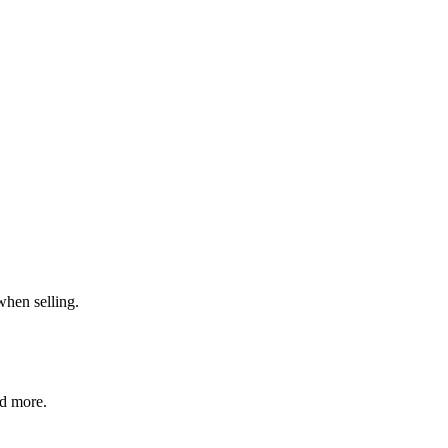
when selling.
nd more.