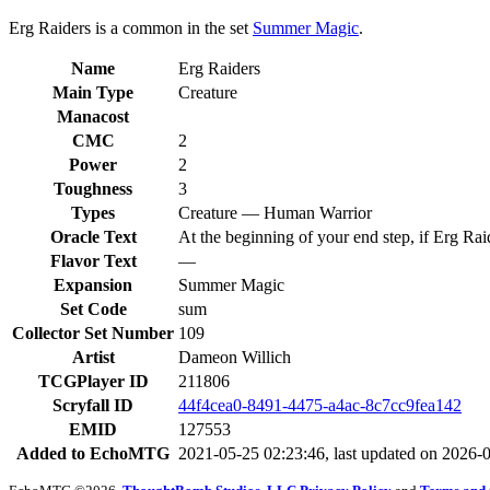
Erg Raiders is a common in the set
Summer Magic
.
Name
Erg Raiders
Main Type
Creature
Manacost
CMC
2
Power
2
Toughness
3
Types
Creature — Human Warrior
Oracle Text
At the beginning of your end step, if Erg Raid
Flavor Text
—
Expansion
Summer Magic
Set Code
sum
Collector Set Number
109
Artist
Dameon Willich
TCGPlayer ID
211806
Scryfall ID
44f4cea0-8491-4475-a4ac-8c7cc9fea142
EMID
127553
Added to EchoMTG
2021-05-25 02:23:46, last updated on 2026-