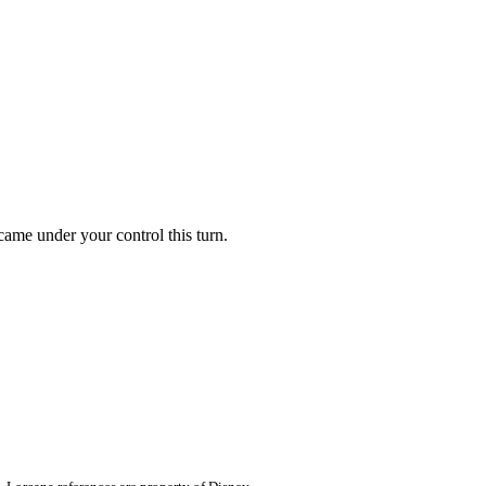
 came under your control this turn.