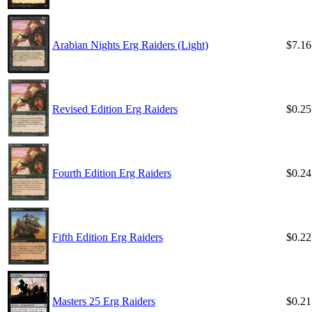
Arabian Nights Erg Raiders (Light)
$7.16
Revised Edition Erg Raiders
$0.25
Fourth Edition Erg Raiders
$0.24
Fifth Edition Erg Raiders
$0.22
Masters 25 Erg Raiders
$0.21