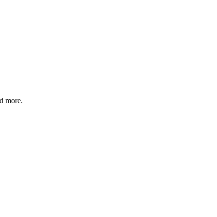
nd more.