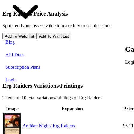
Erg Raiders
Price Analysis
Spot trends and assess value to make buy or sell decisions.
Add To Watchlist
Add To Want List
Blog
Ga
API Docs
Logi
Subscription Plans
Login
Erg Raiders Variations/Printings
There are 10 total variations/printings of Erg Raiders.
Image
Expansion
Price
Arabian Nights Erg Raiders
$5.11