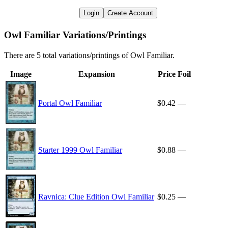
Login
Create Account
Owl Familiar Variations/Printings
There are 5 total variations/printings of Owl Familiar.
Image
Expansion
Price
Foil
Portal Owl Familiar
$0.42
—
Starter 1999 Owl Familiar
$0.88
—
Ravnica: Clue Edition Owl Familiar
$0.25
—