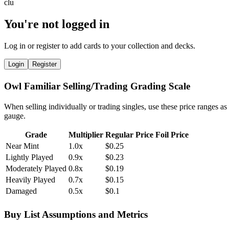
You're not logged in
Log in or register to add cards to your collection and decks.
Login
Register
Owl Familiar Selling/Trading Grading Scale
When selling individually or trading singles, use these price ranges as
gauge.
Grade
Multiplier
Regular Price
Foil Price
Near Mint
1.0x
$0.25
Lightly Played
0.9x
$0.23
Moderately Played
0.8x
$0.19
Heavily Played
0.7x
$0.15
Damaged
0.5x
$0.1
Buy List Assumptions and Metrics