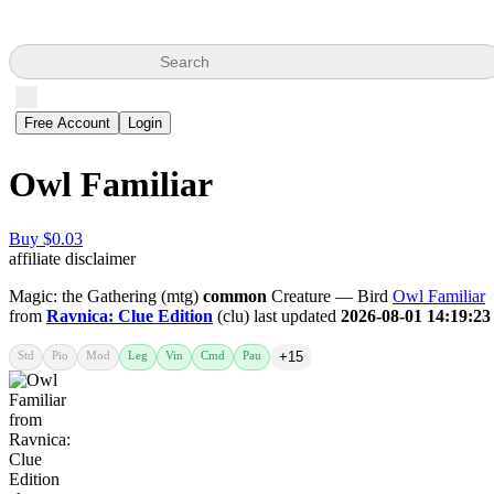
Search
Free Account
Login
Owl Familiar
Buy $0.03
affiliate disclaimer
Magic: the Gathering (mtg)
common
Creature — Bird
Owl Familiar
from
Ravnica: Clue Edition
(clu) last updated
2026-08-01 14:19:23
Std
Pio
Mod
Leg
Vin
Cmd
Pau
+15