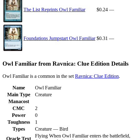
The List Reprints Owl Familiar
$0.24
—
Foundations Jumpstart Owl Familiar
$0.31
—
Owl Familiar from Ravnica: Clue Edition Details
Owl Familiar is a common in the set
Ravnica: Clue Edition
.
Name
Owl Familiar
Main Type
Creature
Manacost
CMC
2
Power
0
Toughness
1
Types
Creature — Bird
Flying When Owl Familiar enters the battlefield,
Oracle Text