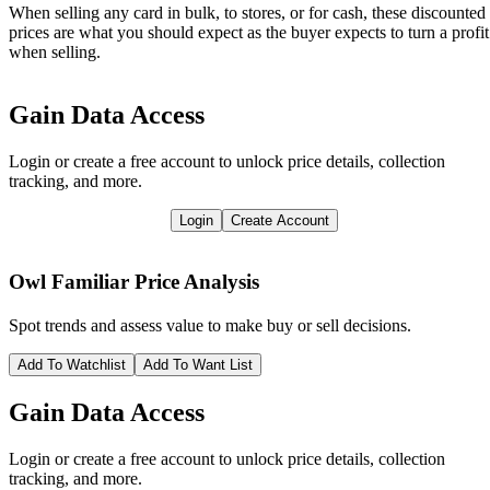
When selling any card in bulk, to stores, or for cash, these discounted
prices are what you should expect as the buyer expects to turn a profit
when selling.
Gain Data Access
Login or create a free account to unlock price details, collection
tracking, and more.
Login
Create Account
Owl Familiar
Price Analysis
Spot trends and assess value to make buy or sell decisions.
Add To Watchlist
Add To Want List
Gain Data Access
Login or create a free account to unlock price details, collection
tracking, and more.