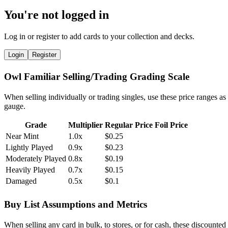
You're not logged in
Log in or register to add cards to your collection and decks.
Login
Register
Owl Familiar Selling/Trading Grading Scale
When selling individually or trading singles, use these price ranges as
gauge.
Grade
Multiplier
Regular Price
Foil Price
Near Mint
1.0x
$0.25
Lightly Played
0.9x
$0.23
Moderately Played
0.8x
$0.19
Heavily Played
0.7x
$0.15
Damaged
0.5x
$0.1
Buy List Assumptions and Metrics
When selling any card in bulk, to stores, or for cash, these discounted