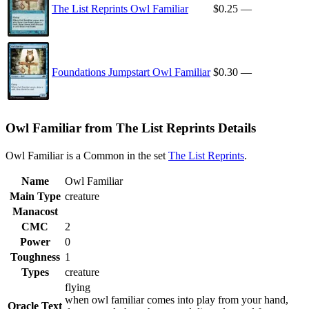
The List Reprints Owl Familiar
$0.25
—
Foundations Jumpstart Owl Familiar
$0.30
—
Owl Familiar from The List Reprints Details
Owl Familiar is a Common in the set
The List Reprints
.
Name
Owl Familiar
Main Type
creature
Manacost
CMC
2
Power
0
Toughness
1
Types
creature
flying
when owl familiar comes into play from your hand,
Oracle Text