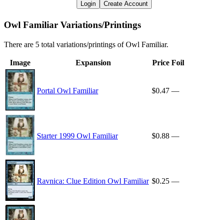
Login
Create Account
Owl Familiar Variations/Printings
There are 5 total variations/printings of Owl Familiar.
Image
Expansion
Price
Foil
Portal Owl Familiar
$0.47
—
Starter 1999 Owl Familiar
$0.88
—
Ravnica: Clue Edition Owl Familiar
$0.25
—