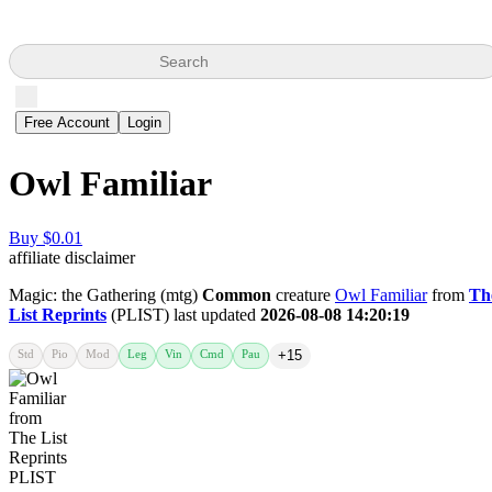
Search
Free Account
Login
Owl Familiar
Buy $0.01
affiliate disclaimer
Magic: the Gathering (mtg)
Common
creature
Owl Familiar
from
Th
List Reprints
(PLIST) last updated
2026-08-08 14:20:19
Std
Pio
Mod
Leg
Vin
Cmd
Pau
+15