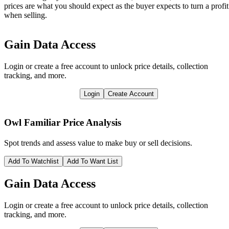
prices are what you should expect as the buyer expects to turn a profit
when selling.
Gain Data Access
Login or create a free account to unlock price details, collection
tracking, and more.
Login
Create Account
Owl Familiar
Price Analysis
Spot trends and assess value to make buy or sell decisions.
Add To Watchlist
Add To Want List
Gain Data Access
Login or create a free account to unlock price details, collection
tracking, and more.